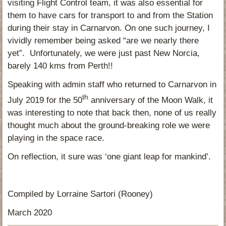
visiting Flight Control team, it was also essential for
them to have cars for transport to and from the Station
during their stay in Carnarvon. On one such journey, I
vividly remember being asked “are we nearly there
yet”. Unfortunately, we were just past New Norcia,
barely 140 kms from Perth!!
Speaking with admin staff who returned to Carnarvon in
th
July 2019 for the 50
anniversary of the Moon Walk, it
was interesting to note that back then, none of us really
thought much about the ground-breaking role we were
playing in the space race.
On reflection, it sure was ‘one giant leap for mankind’.
Compiled by Lorraine Sartori (Rooney)
March 2020