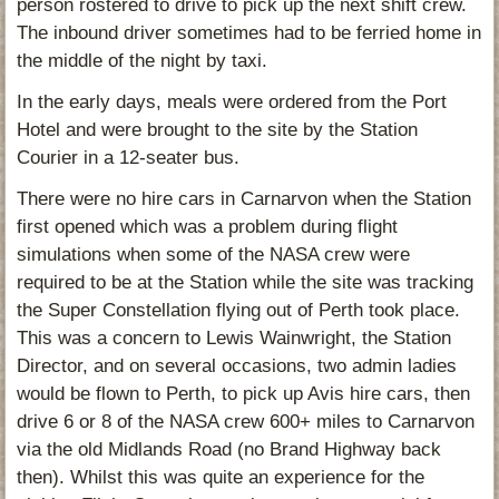
person rostered to drive to pick up the next shift crew.
The inbound driver sometimes had to be ferried home in
the middle of the night by taxi.
In the early days, meals were ordered from the Port
Hotel and were brought to the site by the Station
Courier in a 12-seater bus.
There were no hire cars in Carnarvon when the Station
first opened which was a problem during flight
simulations when some of the NASA crew were
required to be at the Station while the site was tracking
the Super Constellation flying out of Perth took place.
This was a concern to Lewis Wainwright, the Station
Director, and on several occasions, two admin ladies
would be flown to Perth, to pick up Avis hire cars, then
drive 6 or 8 of the NASA crew 600+ miles to Carnarvon
via the old Midlands Road (no Brand Highway back
then). Whilst this was quite an experience for the