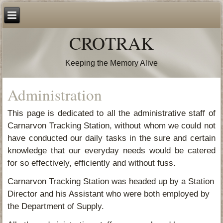
CROTRAK
Keeping the Memory Alive
Administration
This page is dedicated to all the administrative staff of
Carnarvon Tracking Station, without whom we could not
have conducted our daily tasks in the sure and certain
knowledge that our everyday needs would be catered
for so effectively, efficiently and without fuss.
Carnarvon Tracking Station was headed up by a Station
Director and his Assistant who were both employed by
the Department of Supply.