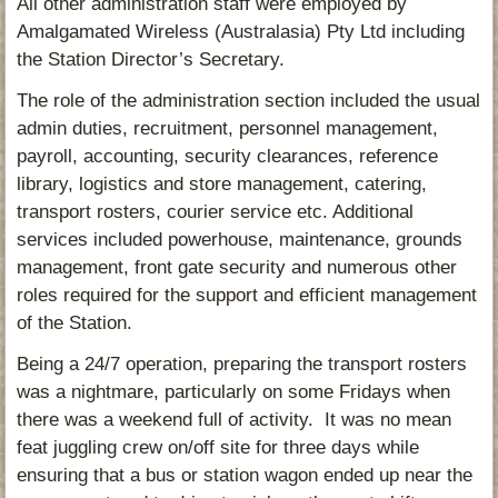
All other administration staff were employed by
Amalgamated Wireless (Australasia) Pty Ltd including
the Station Director’s Secretary.
The role of the administration section included the usual
admin duties, recruitment, personnel management,
payroll, accounting, security clearances, reference
library, logistics and store management, catering,
transport rosters, courier service etc. Additional
services included powerhouse, maintenance, grounds
management, front gate security and numerous other
roles required for the support and efficient management
of the Station.
Being a 24/7 operation, preparing the transport rosters
was a nightmare, particularly on some Fridays when
there was a weekend full of activity. It was no mean
feat juggling crew on/off site for three days while
ensuring that a bus or station wagon ended up near the